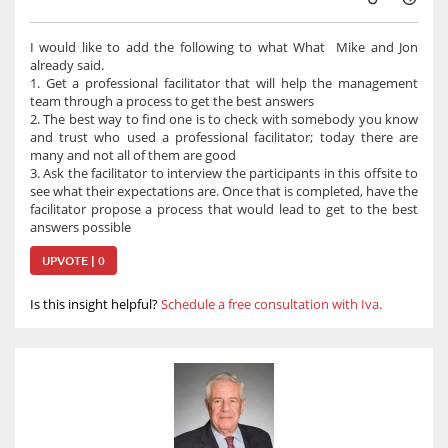
I would like to add the following to what What Mike and Jon
already said.
1. Get a professional facilitator that will help the management
team through a process to get the best answers
2. The best way to find one is to check with somebody you know
and trust who used a professional facilitator; today there are
many and not all of them are good
3. Ask the facilitator to interview the participants in this offsite to
see what their expectations are. Once that is completed, have the
facilitator propose a process that would lead to get to the best
answers possible
UPVOTE | 0
Is this insight helpful?
Schedule a free consultation with Iva.