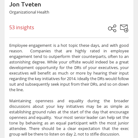
Jon Tveten
Organizational Health
53 insights
Employee engagement is a hot topic these days, and with good
reason. Companies that are highly rated in employee
engagement tend to outperform their counterparts, often to an
astonishing degree. While your offsite would indeed be a great
development opportunity for the DRs of your executives, your
executives will benefit as much or more by hearing their input
regarding the key initiatives for 2014. Ideally the DRs would follow
suit and subsequently seek input from their DRs, and so on down
the line.
Maintaining openness and equality during the broader
discussions about your key initiatives may be as simple as
establishing ground rules at the start of the day that encourage
openness and equality. Your most senior leader can help set the
tone by behaving as an equal participant with the most junior
attendee. There should be a clear expectation that the exec
group will be there to listen on day 2, not to stifle discussion.