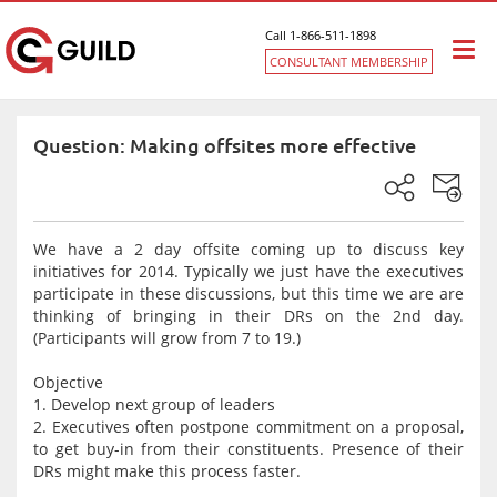
Call 1-866-511-1898
Togg
CONSULTANT MEMBERSHIP
navi
Question: Making offsites more effective
We have a 2 day offsite coming up to discuss key
initiatives for 2014. Typically we just have the executives
participate in these discussions, but this time we are are
thinking of bringing in their DRs on the 2nd day.
(Participants will grow from 7 to 19.)
Objective
1. Develop next group of leaders
2. Executives often postpone commitment on a proposal,
to get buy-in from their constituents. Presence of their
DRs might make this process faster.