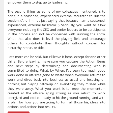
empower them to step up to leadership.
The second thing, as some of my colleagues mentioned, is to
bring in a seasoned, experienced external facilitator to run the
session. (And I'm not just saying that because I am a seasoned,
experienced, external facilitator :) Seriously, you want to allow
everyone including the CEO and senior leaders to be participants
in the process and not be concerned with running the show.
What that also does is level the playing field and encourage
others to contribute their thoughts without concern for
hierarchy, status, or title.
Lots more can be said, but I'll leave it here...except for one other
thing: Before leaving, make sure you capture the Action Items
and next steps by determining and documenting Who is
committed to doing What, by When. I've seen too much good
work done in off-sites gone to waste when everyone returns to
work and dives back into business as usual and focusing on
nothing but playing catch-up on everything they missed while
they were away. What you want is to keep the momentum
created at the off-site going strong as you return to work
energized and excited, ready to hit the ground running, and with
a plan for how you are going to turn all those big ideas into
actions, and actions into results.