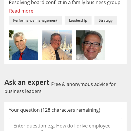
Resolving board conflict in a family business group
Read more
Performance management
Leadership
Strategy
Ask an expert
Free & anonymous advice for
business leaders
Your question
(
128
characters remaining)