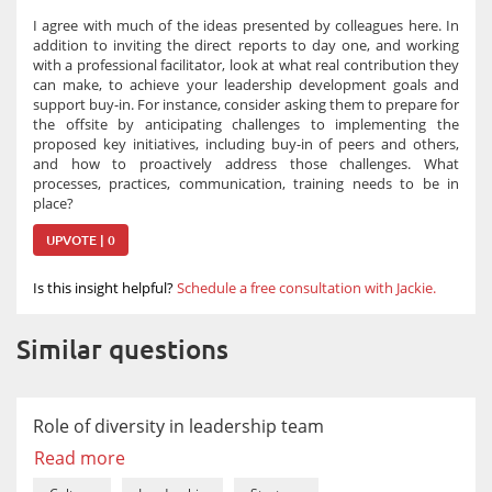
I agree with much of the ideas presented by colleagues here. In
addition to inviting the direct reports to day one, and working
with a professional facilitator, look at what real contribution they
can make, to achieve your leadership development goals and
support buy-in. For instance, consider asking them to prepare for
the offsite by anticipating challenges to implementing the
proposed key initiatives, including buy-in of peers and others,
and how to proactively address those challenges. What
processes, practices, communication, training needs to be in
place?
UPVOTE | 0
Is this insight helpful?
Schedule a free consultation with Jackie.
Similar questions
Role of diversity in leadership team
Read more