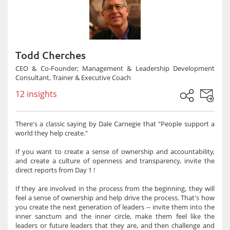
Todd Cherches
CEO & Co-Founder; Management & Leadership Development
Consultant, Trainer & Executive Coach
12 insights
There's a classic saying by Dale Carnegie that "People support a
world they help create."
If you want to create a sense of ownership and accountability,
and create a culture of openness and transparency, invite the
direct reports from Day 1 !
If they are involved in the process from the beginning, they will
feel a sense of ownership and help drive the process. That's how
you create the next generation of leaders -- invite them into the
inner sanctum and the inner circle, make them feel like the
leaders or future leaders that they are, and then challenge and