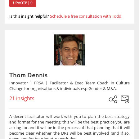
UPVOTE | 0
Is this insight helpful?
Schedule a free consultation with Todd.
Thom Dennis
Innovator | FRSA | Facilitator & Exec Team Coach in Culture
Change for organisations & individuals esp Gender & M&A.
21 insights
A decent facilitator will work with you to plan the best strategy
and format for the meeting; this will be the best practice you are
asking for and it will be in the process of that planning that it will
become clear whether the DRs will be best involved (and if so,
when and for how long), or excluded.