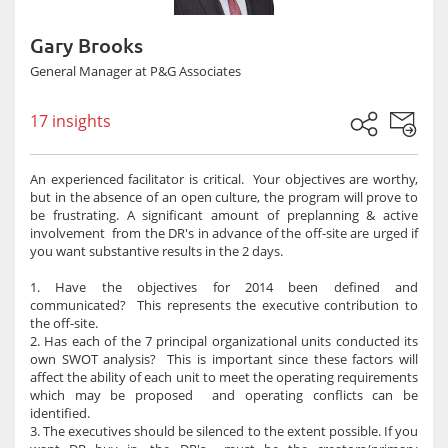
Gary Brooks
General Manager at P&G Associates
17 insights
An experienced facilitator is critical. Your objectives are worthy,
but in the absence of an open culture, the program will prove to
be frustrating. A significant amount of preplanning & active
involvement from the DR's in advance of the off-site are urged if
you want substantive results in the 2 days.
1. Have the objectives for 2014 been defined and
communicated? This represents the executive contribution to
the off-site.
2. Has each of the 7 principal organizational units conducted its
own SWOT analysis? This is important since these factors will
affect the ability of each unit to meet the operating requirements
which may be proposed and operating conflicts can be
identified.
3. The executives should be silenced to the extent possible. If you