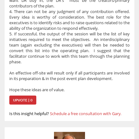
want DR buy in, the DR's must be the creators/primary
contributors of the plan.
4. There can not be any judgment of any contribution offered.
Every idea is worthy of consideration. The best role for the
executives is to identify risks and to raise questions related to the
ability of the organization to respond effectively.
5. If successful, the output of the session will be the list of key
initiatives required to meet the objectives. An interdisciplinary
team (again excluding the executives) will then be needed to
convert this list into the operating plan. I suggest that the
facilitator continue to work with this team through the planning
phase.
An effective off-site will result only if all participants are involved
in its preparation & in the post event plan development.
Hope these ideas are of value.
UPVOTE | 0
Is this insight helpful?
Schedule a free consultation with Gary.