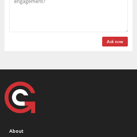
Ask now
About