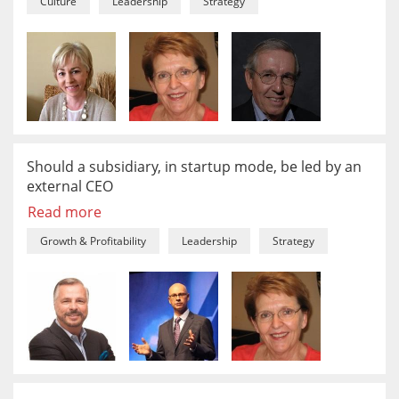
Culture
Leadership
Strategy
Should a subsidiary, in startup mode, be led by an
external CEO
Read more
Growth & Profitability
Leadership
Strategy