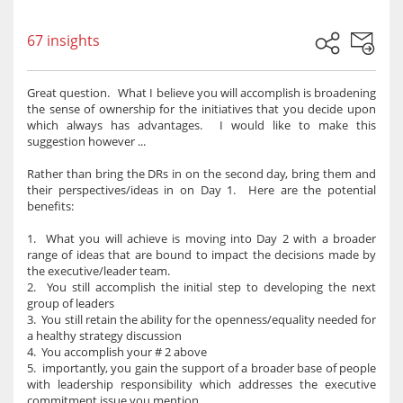
67 insights
Great question. What I believe you will accomplish is broadening
the sense of ownership for the initiatives that you decide upon
which always has advantages. I would like to make this
suggestion however ...
Rather than bring the DRs in on the second day, bring them and
their perspectives/ideas in on Day 1. Here are the potential
benefits:
1. What you will achieve is moving into Day 2 with a broader
range of ideas that are bound to impact the decisions made by
the executive/leader team.
2. You still accomplish the initial step to developing the next
group of leaders
3. You still retain the ability for the openness/equality needed for
a healthy strategy discussion
4. You accomplish your # 2 above
5. importantly, you gain the support of a broader base of people
with leadership responsibility which addresses the executive
commitment issue you mention