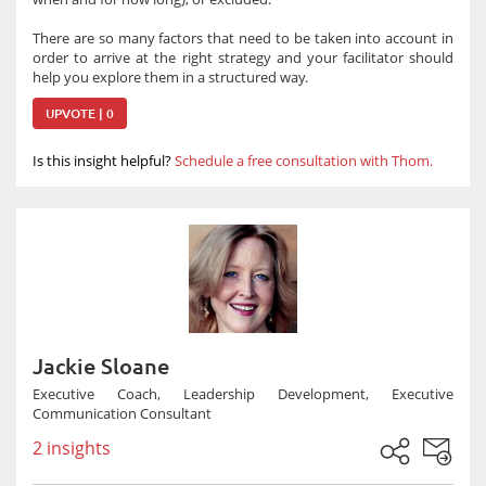
There are so many factors that need to be taken into account in
order to arrive at the right strategy and your facilitator should
help you explore them in a structured way.
UPVOTE | 0
Is this insight helpful?
Schedule a free consultation with Thom.
Jackie Sloane
Executive Coach, Leadership Development, Executive
Communication Consultant
2 insights