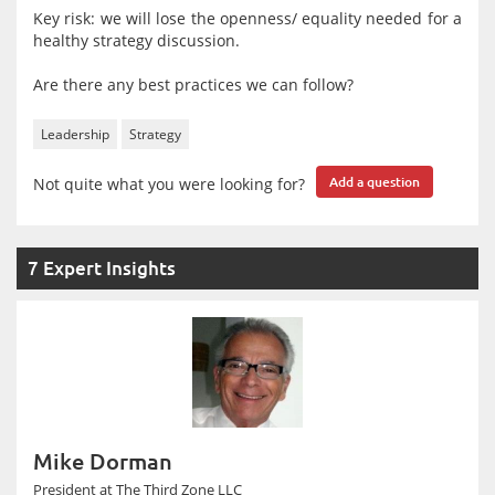
Key risk: we will lose the openness/ equality needed for a
healthy strategy discussion.
Are there any best practices we can follow?
Leadership
Strategy
Not quite what you were looking for?
Add a question
7 Expert Insights
Mike Dorman
President at The Third Zone LLC