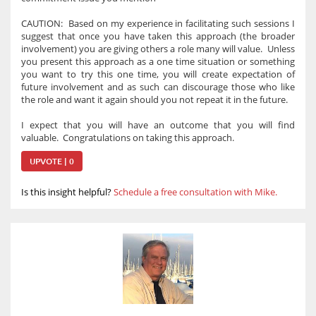
CAUTION: Based on my experience in facilitating such sessions I
suggest that once you have taken this approach (the broader
involvement) you are giving others a role many will value. Unless
you present this approach as a one time situation or something
you want to try this one time, you will create expectation of
future involvement and as such can discourage those who like
the role and want it again should you not repeat it in the future.
I expect that you will have an outcome that you will find
valuable. Congratulations on taking this approach.
UPVOTE | 0
Is this insight helpful?
Schedule a free consultation with Mike.