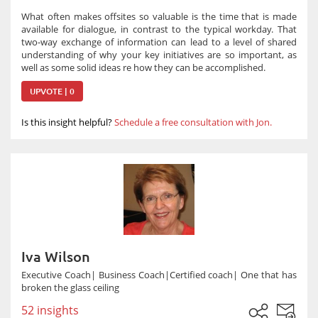
What often makes offsites so valuable is the time that is made
available for dialogue, in contrast to the typical workday. That
two-way exchange of information can lead to a level of shared
understanding of why your key initiatives are so important, as
well as some solid ideas re how they can be accomplished.
UPVOTE | 0
Is this insight helpful?
Schedule a free consultation with Jon.
Iva Wilson
Executive Coach| Business Coach|Certified coach| One that has
broken the glass ceiling
52 insights