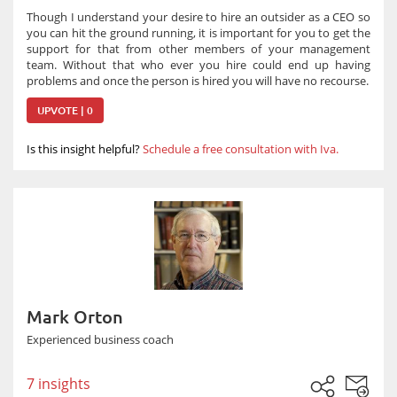
Though I understand your desire to hire an outsider as a CEO so
you can hit the ground running, it is important for you to get the
support for that from other members of your management
team. Without that who ever you hire could end up having
problems and once the person is hired you will have no recourse.
UPVOTE | 0
Is this insight helpful?
Schedule a free consultation with Iva.
Mark Orton
Experienced business coach
7 insights