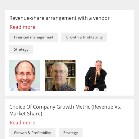
Revenue-share arrangement with a vendor
Read more
Financial management
Growth & Profitability
Strategy
Choice Of Company Growth Metric (Revenue Vs.
Market Share)
Read more
Growth & Profitability
Strategy