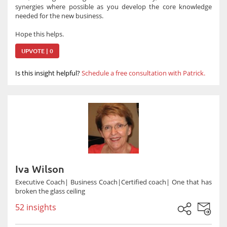
synergies where possible as you develop the core knowledge
needed for the new business.
Hope this helps.
UPVOTE | 0
Is this insight helpful?
Schedule a free consultation with Patrick.
Iva Wilson
Executive Coach| Business Coach|Certified coach| One that has
broken the glass ceiling
52 insights