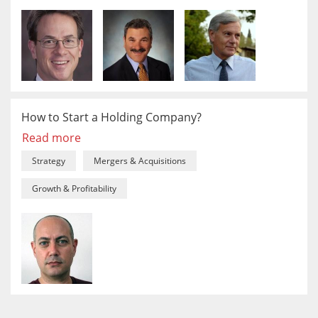
How to Start a Holding Company?
Read more
Strategy
Mergers & Acquisitions
Growth & Profitability