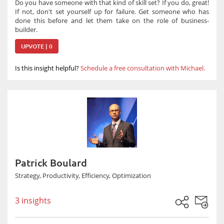
Do you have someone with that kind of skill set? If you do, great!
If not, don't set yourself up for failure. Get someone who has
done this before and let them take on the role of business-
builder.
UPVOTE | 0
Is this insight helpful?
Schedule a free consultation with Michael.
Patrick Boulard
Strategy, Productivity, Efficiency, Optimization
3 insights