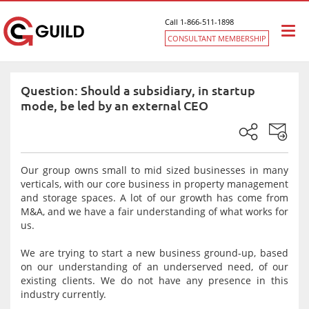
Call 1-866-511-1898
Togg
CONSULTANT MEMBERSHIP
navi
Question: Should a subsidiary, in startup
mode, be led by an external CEO
Our group owns small to mid sized businesses in many
verticals, with our core business in property management
and storage spaces. A lot of our growth has come from
M&A, and we have a fair understanding of what works for
us.
We are trying to start a new business ground-up, based
on our understanding of an underserved need, of our
existing clients. We do not have any presence in this
industry currently.