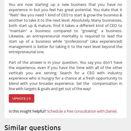
You are now starting up a new business that you have no
experience in but you feel has great potential. You state that it
"feels" like you need 1 kind of CEO to start & grow the business &
another to take it to the next level. Absolutely. Many businesses,
both start up & mature, find it takes a different kind of CEO to
"maintain" a business compared to "growing" a business.
Likewise, an entrepreneurial mentality is required to lead the
start up of a business while "professional" (aka experienced)
management is better for taking it to the next level beyond the
entrepreneurial one.
Part of the answer is in your question. You say you don't have
the experience, even if you have the time with all of the other
verticals you are serving. Search for a CEO with industry
experience who is hungry for a chance at a fresh opportunity to
blend with your broader experience. Set the compensation in
line with targets & goals and get out of the way!
UPVOTE | 0
Is this insight helpful?
Schedule a free consultation with Daniel.
Similar questions