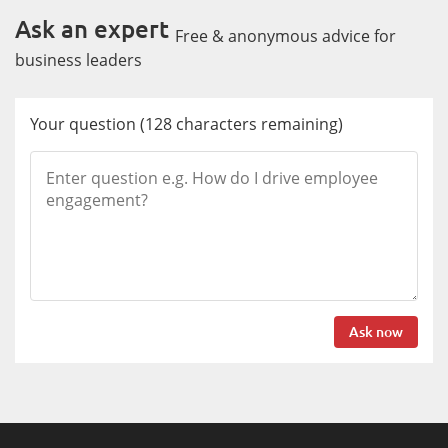
Ask an expert
Free & anonymous advice for
business leaders
Your question
(
128
characters remaining)
Ask now