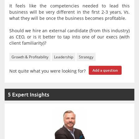
It feels like the competencies needed to lead this
business will be very different in the first 2-3 years, Vs.
what they will be once the business becomes profitable.
Should we hire an external candidate (from this industry)
as CEO, or is it better to tap into one of our execs (with
client familiarity)?
Growth & Profitability
Leadership
Strategy
Not quite what you were looking for?
Add a question
5 Expert Insights