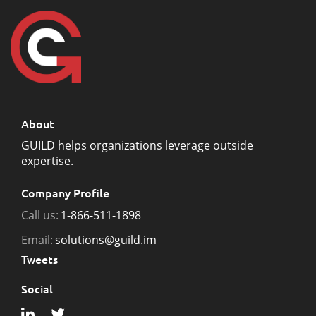
About
GUILD helps organizations leverage outside
expertise.
Company Profile
Call us:
1-866-511-1898
Email:
solutions@guild.im
Tweets
Social