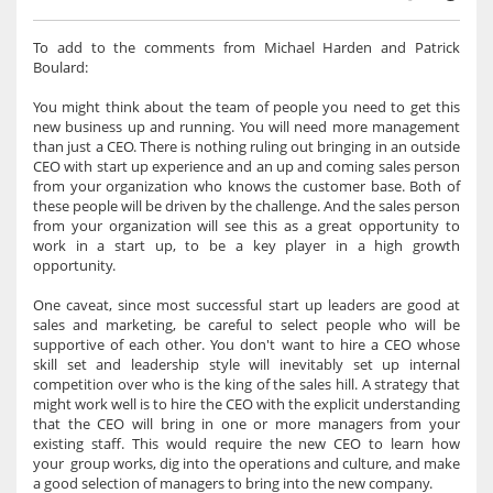
To add to the comments from Michael Harden and Patrick
Boulard:
You might think about the team of people you need to get this
new business up and running. You will need more management
than just a CEO. There is nothing ruling out bringing in an outside
CEO with start up experience and an up and coming sales person
from your organization who knows the customer base. Both of
these people will be driven by the challenge. And the sales person
from your organization will see this as a great opportunity to
work in a start up, to be a key player in a high growth
opportunity.
One caveat, since most successful start up leaders are good at
sales and marketing, be careful to select people who will be
supportive of each other. You don't want to hire a CEO whose
skill set and leadership style will inevitably set up internal
competition over who is the king of the sales hill. A strategy that
might work well is to hire the CEO with the explicit understanding
that the CEO will bring in one or more managers from your
existing staff. This would require the new CEO to learn how
your group works, dig into the operations and culture, and make
a good selection of managers to bring into the new company.