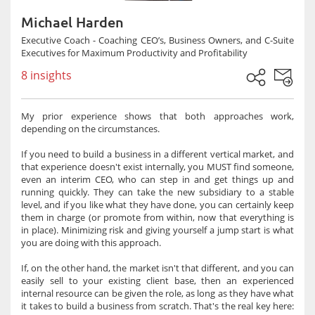
Michael Harden
Executive Coach - Coaching CEO’s, Business Owners, and C-Suite
Executives for Maximum Productivity and Profitability
8 insights
My prior experience shows that both approaches work,
depending on the circumstances.
If you need to build a business in a different vertical market, and
that experience doesn't exist internally, you MUST find someone,
even an interim CEO, who can step in and get things up and
running quickly. They can take the new subsidiary to a stable
level, and if you like what they have done, you can certainly keep
them in charge (or promote from within, now that everything is
in place). Minimizing risk and giving yourself a jump start is what
you are doing with this approach.
If, on the other hand, the market isn't that different, and you can
easily sell to your existing client base, then an experienced
internal resource can be given the role, as long as they have what
it takes to build a business from scratch. That's the real key here: