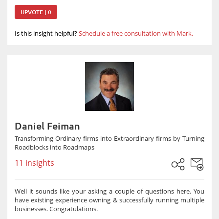
UPVOTE | 0
Is this insight helpful?
Schedule a free consultation with Mark.
Daniel Feiman
Transforming Ordinary firms into Extraordinary firms by Turning
Roadblocks into Roadmaps
11 insights
Well it sounds like your asking a couple of questions here. You
have existing experience owning & successfully running multiple
businesses. Congratulations.