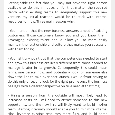
Setting aside the fact that you may not have the right person
available to do this in-house, or for that matter the required
depth within existing teams to adequately support this new
venture, my initial reaction would be to stick with internal
resources for now. Three main reasons why:
- You mention that the new business answers a need of existing
customers. Those customers know you and you know them.
Leveraging existing talent should allow you to more easily
maintain the relationship and culture that makes you successful
with them today;
- You rightfully point out that the competencies needed to start
and grow this business are likely different from those needed to
manage it later in its growth. Consequently, this could mean
hiring one person now, and potentially look for someone else
down the line to take over post launch. I would favor having to
do this only once, and look for the right profile once the business
has legs, with a clearer perspective on true need at that time;
- Hiring a person from the outside will most likely lead to
increased costs. You will need to attract someone to this new
opportunity, and the new hire will likely want to build his/her
team. Starting internally should enable you to minimize internal
silos, leverage existing resources more fully, and build some