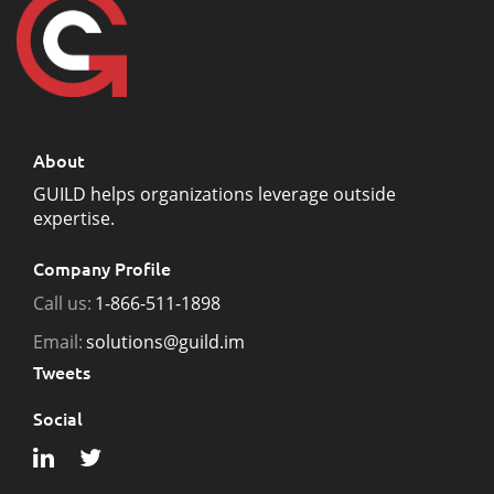
About
GUILD helps organizations leverage outside
expertise.
Company Profile
Call us:
1-866-511-1898
Email:
solutions@guild.im
Tweets
Social