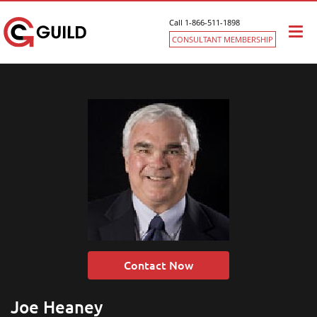
Call 1-866-511-1898
Togg
CONSULTANT MEMBERSHIP
navi
Contact Now
Joe Heaney