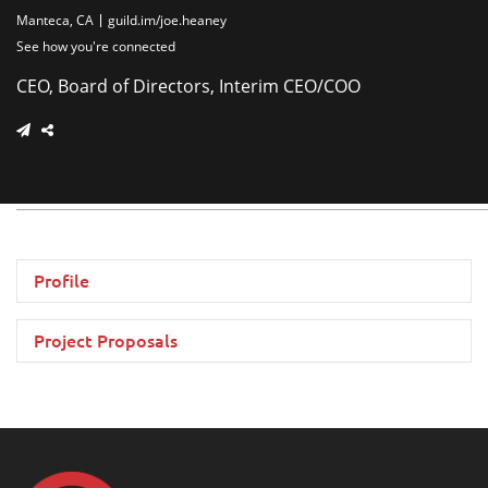
Manteca, CA
guild.im/joe.heaney
See how you're connected
CEO, Board of Directors, Interim CEO/COO
Profile
Project Proposals