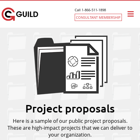
Call 1-866-511-1898
Togg
CONSULTANT MEMBERSHIP
navi
Project proposals
Here is a sample of our public project proposals.
These are high-impact projects that we can deliver to
your organization.