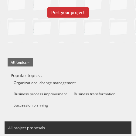
Post your project
All topics
Popular topics :
Organizational change management
Business process improvement
Business transformation
Succession planning
All project proposals