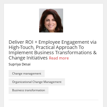
Deliver ROI + Employee Engagement via
High-Touch, Practical Approach To
Implement Business Transformations &
Change Initiatives
Read more
Supriya Desai
Change management
Organizational Change Management
Business transformation