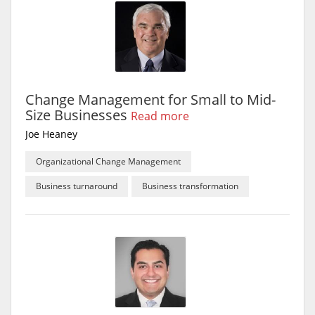
Change Management for Small to Mid-
Size Businesses
Read more
Joe Heaney
Organizational Change Management
Business turnaround
Business transformation