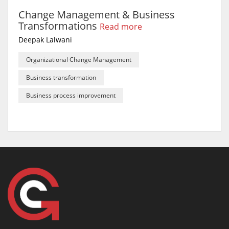
Change Management & Business
Transformations
Read more
Deepak Lalwani
Organizational Change Management
Business transformation
Business process improvement