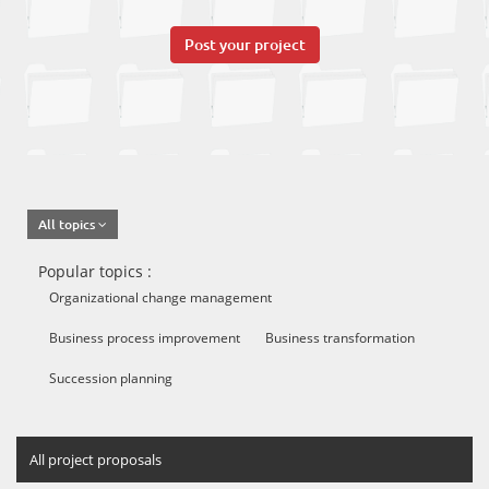
Post your project
All topics
Popular topics :
Organizational change management
Business process improvement
Business transformation
Succession planning
All project proposals