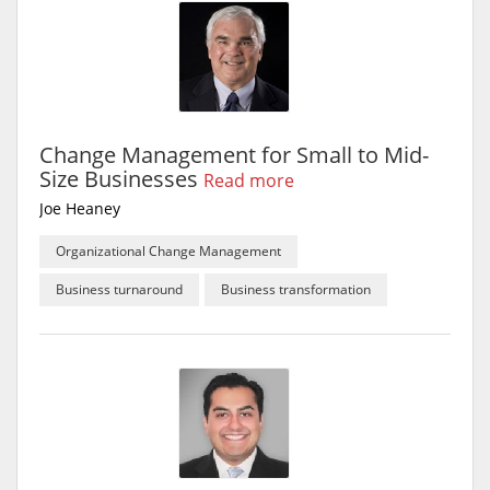
Change Management for Small to Mid-
Size Businesses
Read more
Joe Heaney
Organizational Change Management
Business turnaround
Business transformation