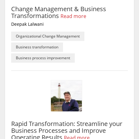
Change Management & Business
Transformations
Read more
Deepak Lalwani
Organizational Change Management
Business transformation
Business process improvement
Rapid Transformation: Streamline your
Business Processes and Improve
Operating Results
Read more