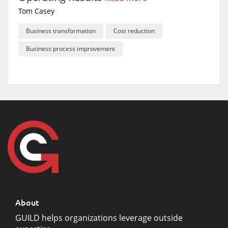
Tom Casey
Business transformation
Cost reduction
Business process improvement
About
GUILD helps organizations leverage outside