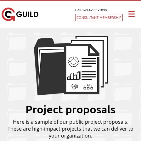
Call 1-866-511-1898
Togg
CONSULTANT MEMBERSHIP
navi
Project proposals
Here is a sample of our public project proposals.
These are high-impact projects that we can deliver to
your organization.