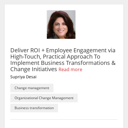
Deliver ROI + Employee Engagement via
High-Touch, Practical Approach To
Implement Business Transformations &
Change Initiatives
Read more
Supriya Desai
Change management
Organizational Change Management
Business transformation