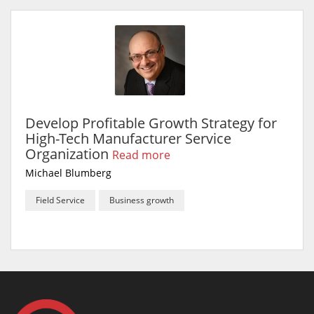
Develop Profitable Growth Strategy for
High-Tech Manufacturer Service
Organization
Read more
Michael Blumberg
Field Service
Business growth