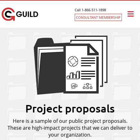
Call 1-866-511-1898
Togg
CONSULTANT MEMBERSHIP
navi
Project proposals
Here is a sample of our public project proposals.
These are high-impact projects that we can deliver to
your organization.