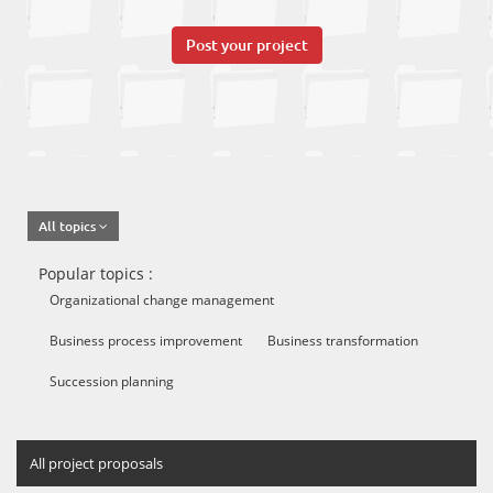
Post your project
All topics
Popular topics :
Organizational change management
Business process improvement
Business transformation
Succession planning
All project proposals