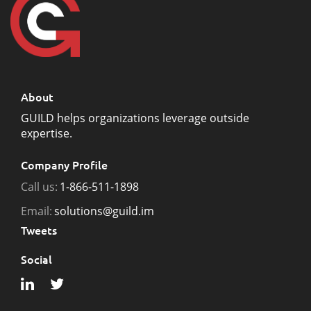
About
GUILD helps organizations leverage outside
expertise.
Company Profile
Call us:
1-866-511-1898
Email:
solutions@guild.im
Tweets
Social