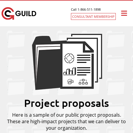
Call 1-866-511-1898
Togg
CONSULTANT MEMBERSHIP
navi
Project proposals
Here is a sample of our public project proposals.
These are high-impact projects that we can deliver to
your organization.