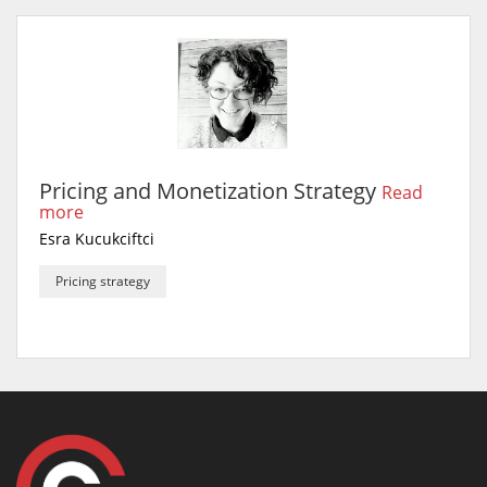
Pricing and Monetization Strategy
Read
more
Esra Kucukciftci
Pricing strategy