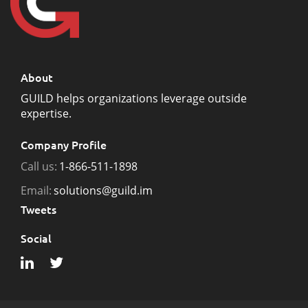
About
GUILD helps organizations leverage outside
expertise.
Company Profile
Call us:
1-866-511-1898
Email:
solutions@guild.im
Tweets
Social