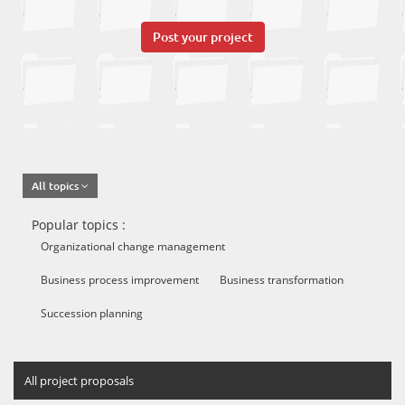
Post your project
All topics
Popular topics :
Organizational change management
Business process improvement
Business transformation
Succession planning
All project proposals