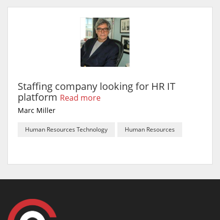
Staffing company looking for HR IT
platform
Read more
Marc Miller
Human Resources Technology
Human Resources