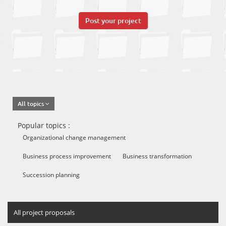
Post your project
All topics
Popular topics :
Organizational change management
Business process improvement
Business transformation
Succession planning
All project proposals