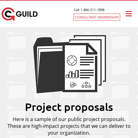
Call 1-866-511-1898
Togg
CONSULTANT MEMBERSHIP
navi
Project proposals
Here is a sample of our public project proposals.
These are high-impact projects that we can deliver to
your organization.