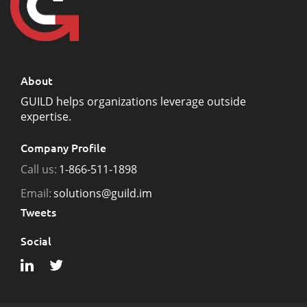
About
GUILD helps organizations leverage outside
expertise.
Company Profile
Call us:
1-866-511-1898
Email:
solutions@guild.im
Tweets
Social