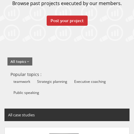
Browse past projects executed by our members.
Post your project
All topics
Popular topics :
teamwork
Strategic planning
Executive coaching
Public speaking
All case studies