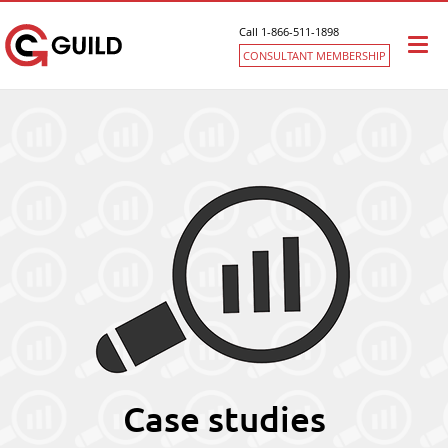
Call 1-866-511-1898
Togg
CONSULTANT MEMBERSHIP
navi
Case studies