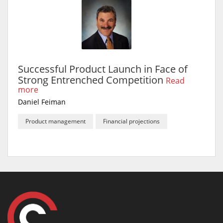
Successful Product Launch in Face of
Strong Entrenched Competition
Read
more
Daniel Feiman
Product management
Financial projections