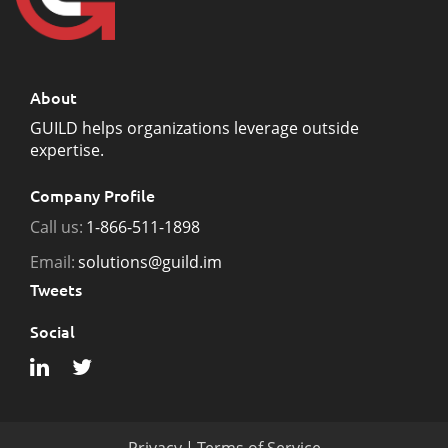
About
GUILD helps organizations leverage outside
expertise.
Company Profile
Call us:
1-866-511-1898
Email:
solutions@guild.im
Tweets
Social