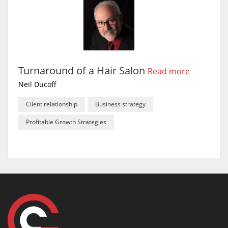
Turnaround of a Hair Salon
Read more
Neil Ducoff
Client relationship
Business strategy
Profitable Growth Strategies