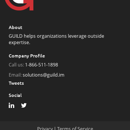
About
GUILD helps organizations leverage outside
expertise.
Company Profile
Call us:
1-866-511-1898
Email:
solutions@guild.im
Tweets
Social
Privacy
|
Terms of Service