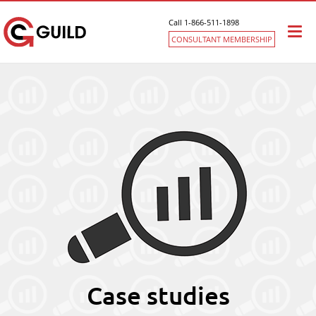
Call 1-866-511-1898
Togg
CONSULTANT MEMBERSHIP
navi
Case studies