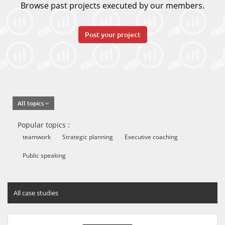
Browse past projects executed by our members.
Post your project
All topics
Popular topics :
teamwork
Strategic planning
Executive coaching
Public speaking
All case studies