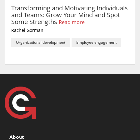
Transforming and Motivating Individuals
and Teams: Grow Your Mind and Spot
Some Strengths
Read more
Rachel Gorman
Organizational development
Employee engagement
About