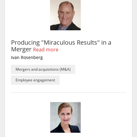
Producing "Miraculous Results" in a
Merger
Read more
Ivan Rosenberg
Mergers and acquisitions (M&A)
Employee engagement