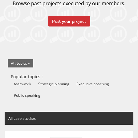
Browse past projects executed by our members.
Post your project
All topics
Popular topics :
teamwork
Strategic planning
Executive coaching
Public speaking
All case studies