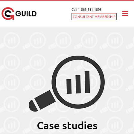
Call 1-866-511-1898
Togg
CONSULTANT MEMBERSHIP
navi
Case studies