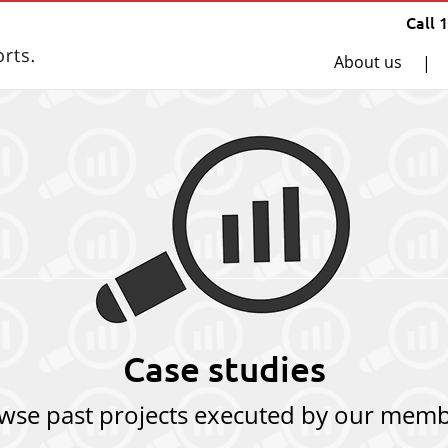
Call 
About us
|
Case studies
wse past projects executed by our memb