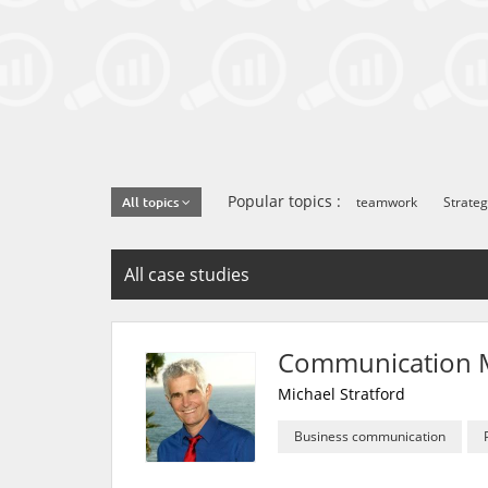
Popular topics :
teamwork
Strateg
All topics
All case studies
Communication M
Michael Stratford
Business communication