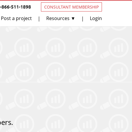
1-866-511-1898
CONSULTANT MEMBERSHIP
Post a project
Resources ▼
Login
|
|
ers.