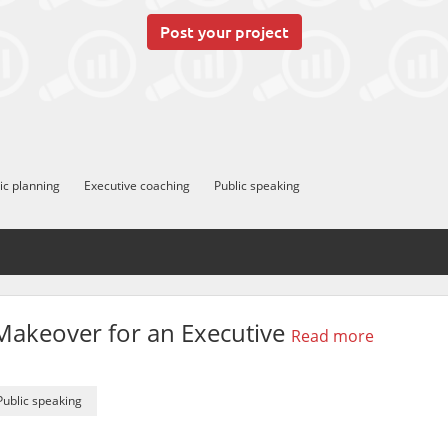
Post your project
ic planning
Executive coaching
Public speaking
akeover for an Executive
Read more
Public speaking