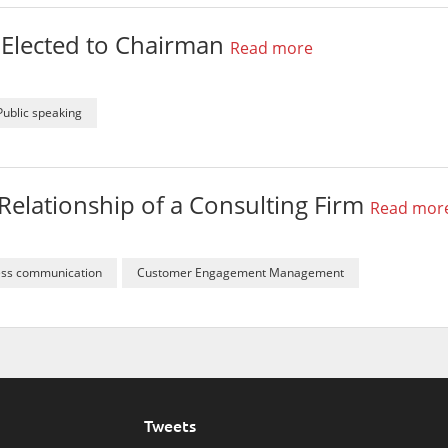
r Elected to Chairman
Read more
Public speaking
Relationship of a Consulting Firm
Read mor
ess communication
Customer Engagement Management
Tweets