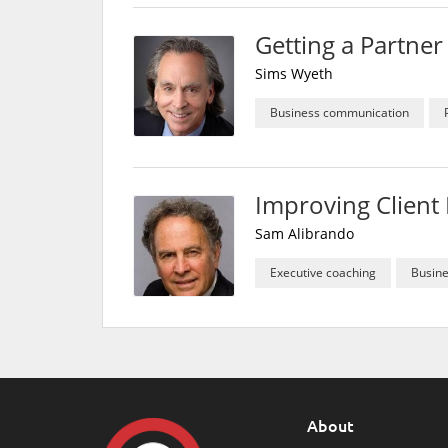
Getting a Partne
Sims Wyeth
Business communication
Improving Client 
Sam Alibrando
Executive coaching
Busin
About