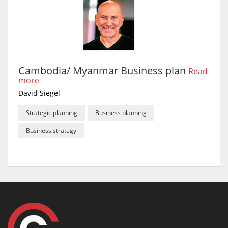
Cambodia/ Myanmar Business plan
Read
more
David Siegel
Strategic planning
Business planning
Business strategy