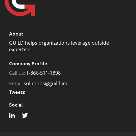
About
GUILD helps organizations leverage outside
expertise.
Company Profile
Call us:
1-866-511-1898
Email:
solutions@guild.im
Tweets
Social