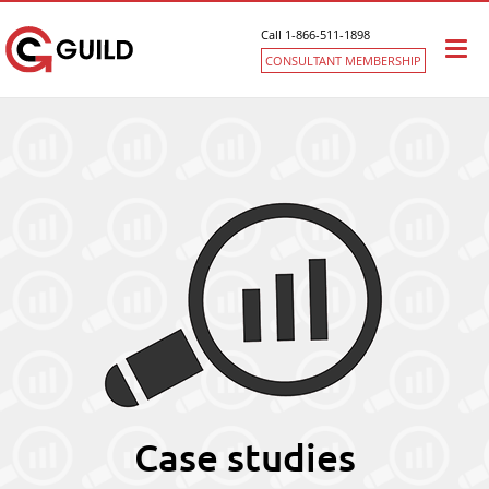
Call 1-866-511-1898
Togg
CONSULTANT MEMBERSHIP
navi
Case studies