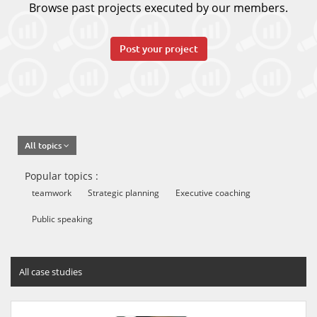
Browse past projects executed by our members.
Post your project
All topics
Popular topics :
teamwork
Strategic planning
Executive coaching
Public speaking
All case studies