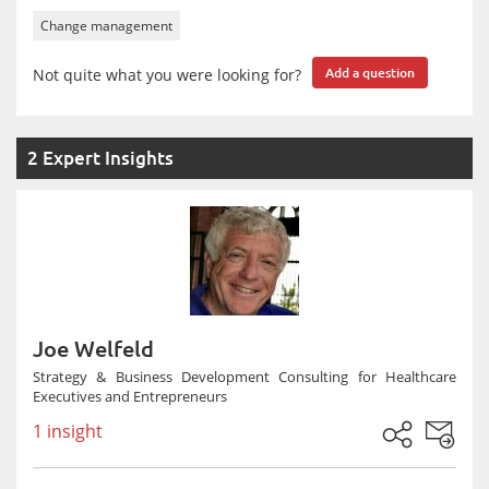
Change management
Not quite what you were looking for?
Add a question
2 Expert Insights
Joe Welfeld
Strategy & Business Development Consulting for Healthcare
Executives and Entrepreneurs
1 insight