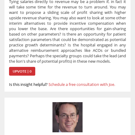
Tying salaries directly to revenue may be a problem if, in fact it
will take some time for the revenue to turn around. You may
want to propose a sliding scale of profit sharing with higher
upside revenue sharing. You may also want to look at some other
interim alternatives to provide incentive compensation when
you lower the base. Are there opportunities for gain-sharing
based on other parameters? Is there an opportunity for patient
satisfaction parameters that could be demonstrated as potential
practice growth determinants? Is the hospital engaged in any
alternative reimbursement approaches like ACOs or bundled
payments? Perhaps the specialty groups could take the lead (and
the lion's share of potential profits) in these new models.
UPVOTE | 0
Is this insight helpful?
Schedule a free consultation with Joe.