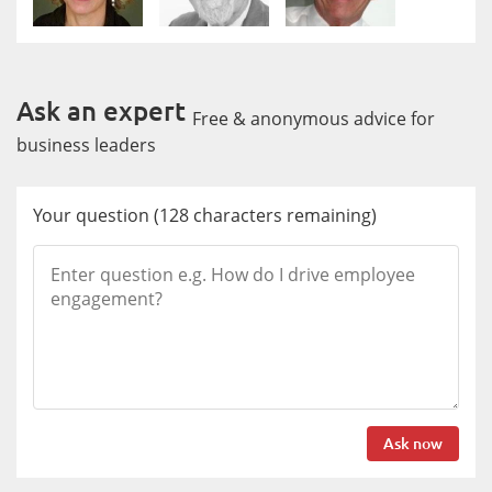
Ask an expert
Free & anonymous advice for
business leaders
Your question
(
128
characters remaining)
Ask now