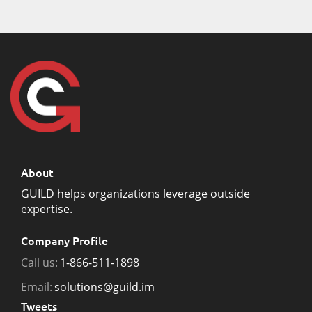
About
GUILD helps organizations leverage outside
expertise.
Company Profile
Call us:
1-866-511-1898
Email:
solutions@guild.im
Tweets