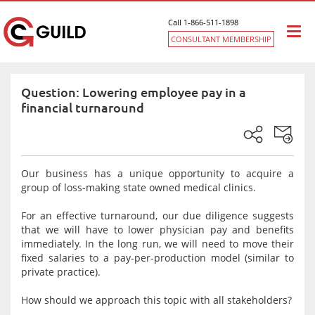
Call 1-866-511-1898
Togg
CONSULTANT MEMBERSHIP
navi
Question: Lowering employee pay in a
financial turnaround
Our business has a unique opportunity to acquire a
group of loss-making state owned medical clinics.
For an effective turnaround, our due diligence suggests
that we will have to lower physician pay and benefits
immediately. In the long run, we will need to move their
fixed salaries to a pay-per-production model (similar to
private practice).
How should we approach this topic with all stakeholders?