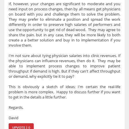
If, however, your changes are significant to moderate and you
need input on process changes, then by all means get physicians
on board with you and challenge them to solve the problem.
They may prefer to eliminate a position and spread the work
differently in order to preserve high salaries of performers and
use the opportunity to get rid of dead wood. They may agree to
share the pain. but in any case, they will be more likely to both
create a a better solution and buy in to implementation if you
involve them.
I'm not sure about tying physician salaries into clinic revenues. If
the physicians can influence revenues, then do it. They may be
able to implement process changes to improve patient
throughput if demand is high. But if they can't affect throughput
or demand, why explicitly tie it to pay?
This is obviously a sketch of ideas; I'm certain the real-life
problem is more complex. Happy to discuss further if you want
to get in the details a little further.
Regards,
David
UPVOTE | 0