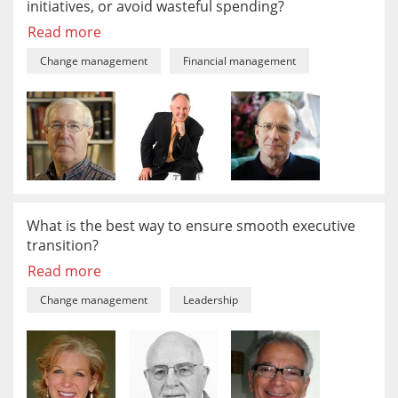
initiatives, or avoid wasteful spending?
Read more
Change management
Financial management
What is the best way to ensure smooth executive
transition?
Read more
Change management
Leadership