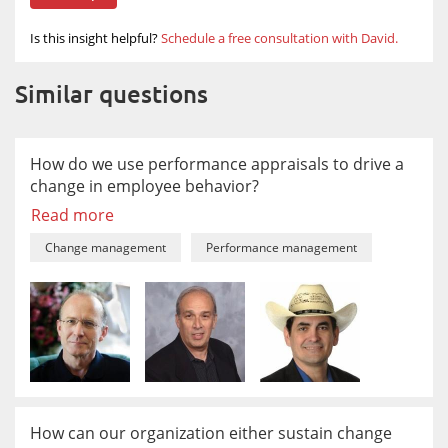
Is this insight helpful?
Schedule a free consultation with David.
Similar questions
How do we use performance appraisals to drive a
change in employee behavior?
Read more
Change management
Performance management
How can our organization either sustain change