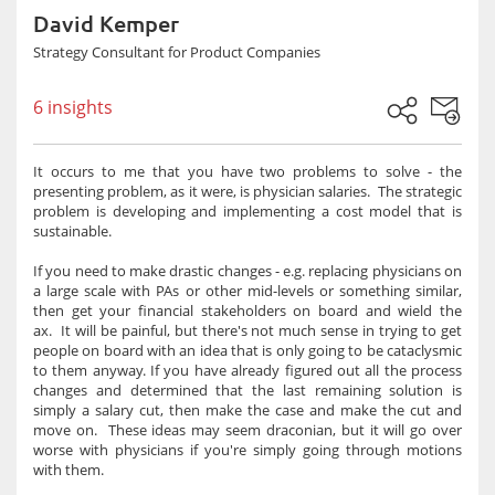
David Kemper
Strategy Consultant for Product Companies
6 insights
It occurs to me that you have two problems to solve - the
presenting problem, as it were, is physician salaries. The strategic
problem is developing and implementing a cost model that is
sustainable.
If you need to make drastic changes - e.g. replacing physicians on
a large scale with PAs or other mid-levels or something similar,
then get your financial stakeholders on board and wield the
ax. It will be painful, but there's not much sense in trying to get
people on board with an idea that is only going to be cataclysmic
to them anyway. If you have already figured out all the process
changes and determined that the last remaining solution is
simply a salary cut, then make the case and make the cut and
move on. These ideas may seem draconian, but it will go over
worse with physicians if you're simply going through motions
with them.