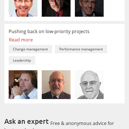
Pushing back on low-priority projects
Read more
Change management
Performance management
Leadership
Ask an expert
Free & anonymous advice for