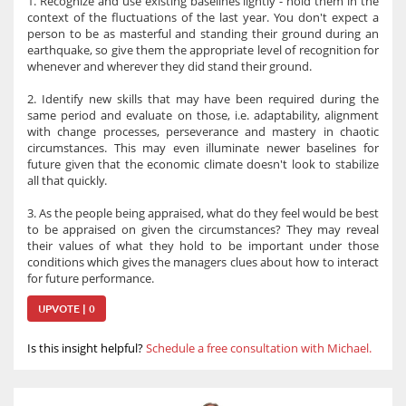
1. Recognize and use existing baselines lightly - hold them in the
context of the fluctuations of the last year. You don't expect a
person to be as masterful and standing their ground during an
earthquake, so give them the appropriate level of recognition for
whenever and wherever they did stand their ground.
2. Identify new skills that may have been required during the
same period and evaluate on those, i.e. adaptability, alignment
with change processes, perseverance and mastery in chaotic
circumstances. This may even illuminate newer baselines for
future given that the economic climate doesn't look to stabilize
all that quickly.
3. As the people being appraised, what do they feel would be best
to be appraised on given the circumstances? They may reveal
their values of what they hold to be important under those
conditions which gives the managers clues about how to interact
for future performance.
UPVOTE | 0
Is this insight helpful?
Schedule a free consultation with Michael.