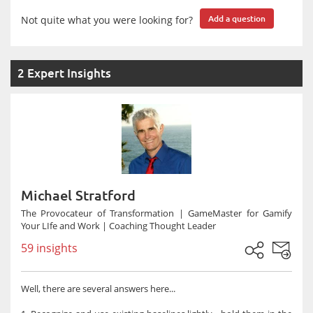
Not quite what you were looking for?
Add a question
2 Expert Insights
Michael Stratford
The Provocateur of Transformation | GameMaster for Gamify
Your LIfe and Work | Coaching Thought Leader
59 insights
Well, there are several answers here...