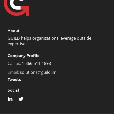
About
GUILD helps organizations leverage outside
expertise.
Company Profile
Call us:
1-866-511-1898
Email:
solutions@guild.im
Tweets
Social