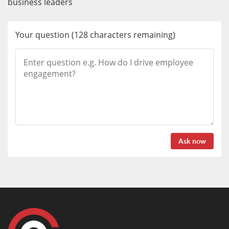
business leaders
Your question
(
128
characters remaining)
Ask now