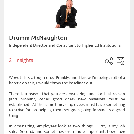
Drumm McNaughton
Independent Director and Consultant to Higher Ed Institutions
21 insights
Wow, this is a tough one. Frankly, and I know I'm being a bit of a
heretic on this, I would throw the baselines out.
There is a reason that you are downsizing, and for that reason
(and probably other good ones) new baselines must be
established. At the same time, employees must have something
to strive for, so helping them set goals going forward is a good
thing.
In downsizing, employees look at two things. First, is my job
safe. Second, and sometimes even more important, how have