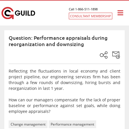
Call 1-866-511-1898
Togg
CONSULTANT MEMBERSHIP
navi
Question: Performance appraisals during
reorganization and downsizing
Reflecting the fluctuations in local economy and client
project pipeline, our engineering services firm has been
through a few rounds of downsizing, hiring bursts and
reorganization in last 1 year.
How can our managers compensate for the lack of proper
baseline or performance against set goals, while doing
employee appraisals?
Change management
Performance management