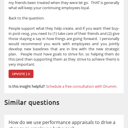
my friends been treated when they were let go. THAT is generally
what will keep your continuing employees loyal.
Back to the question.
People support what they help create, and if you want their buy-
in post-reog, you need to (1) take care of their friends and (2) give
those staying a say in how things are going forward. I personally
would recommend you work with employees and you jointly
develop new baselines that are in line with the new strategic
plan. People must have goals to strive for, so helping them do
this (and then supporting them as they strive to achieve them) is
very important.
UPVOTE | 0
Is this insight helpful?
Schedule a free consultation with Drumm.
Similar questions
How do we use performance appraisals to drive a