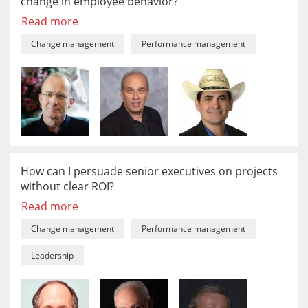
change in employee behavior?
Read more
Change management
Performance management
How can I persuade senior executives on projects
without clear ROI?
Read more
Change management
Performance management
Leadership