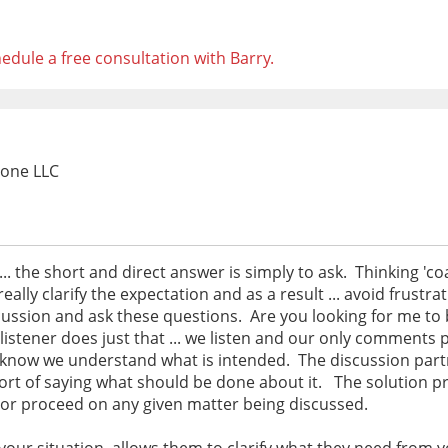
edule a free consultation with Barry.
Zone LLC
.. the short and direct answer is simply to ask. Thinking 'co
ally clarify the expectation and as a result ... avoid frustr
scussion and ask these questions. Are you looking for me to b
listener does just that ... we listen and our only comments p
 know we understand what is intended. The discussion partn
short of saying what should be done about it. The solution p
 or proceed on any given matter being discussed.