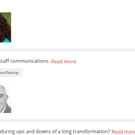
 staff communications.
Read more
ess/Startup
during ups and downs of a long transformation?
Read mor