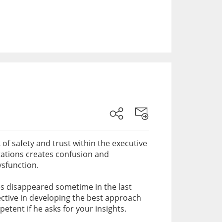
f safety and trust within the executive
tations creates confusion and
ysfunction.
ves disappeared sometime in the last
ective in developing the best approach
tent if he asks for your insights.