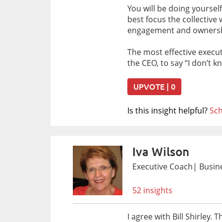
You will be doing yoursel
best focus the collectiv
engagement and ownership
The most effective execut
the CEO, to say “I don’t 
UPVOTE | 0
Is this insight helpful?
Sch
Iva Wilson
Executive Coach| Busine
52 insights
I agree with Bill Shirley.