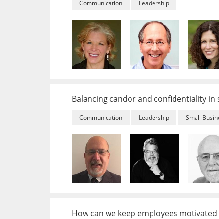
Communication
Leadership
Balancing candor and confidentiality in
Communication
Leadership
Small Busin
How can we keep employees motivated 