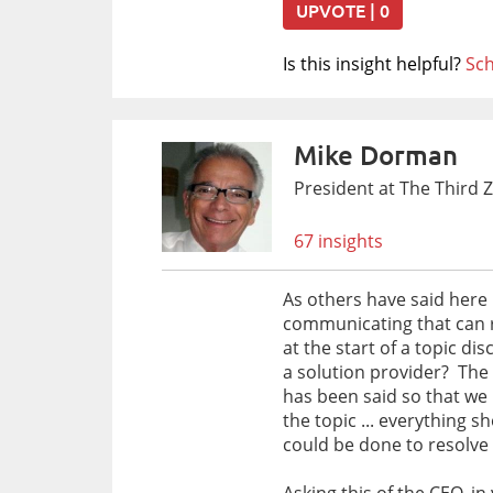
UPVOTE | 0
Is this insight helpful?
Sch
Mike Dorman
President at The Third 
67 insights
As others have said here .
communicating that can re
at the start of a topic di
a solution provider? The 
has been said so that we
the topic ... everything 
could be done to resolve