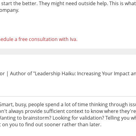
start the better. They might need outside help. This is wha
 company.
edule a free consultation with Iva.
 | Author of "Leadership Haiku: Increasing Your Impact and 
. Smart, busy, people spend a lot of time thinking through i
n't always provide sufficient context to know where they'r
anting to brainstorm? Looking for validation? Telling you wh
 on you to find out sooner rather than later.