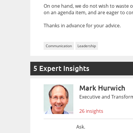
On one hand, we do not wish to waste ou
on an agenda item, and are eager to con
Thanks in advance for your advice.
Communication
Leadership
5 Expert Insights
Mark Hurwich
Executive and Transfor
26 insights
Ask.