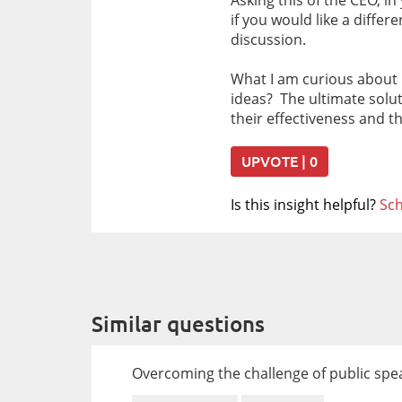
Asking this of the CEO, i
if you would like a diffe
discussion.
What I am curious about 
ideas? The ultimate solu
their effectiveness and t
UPVOTE | 0
Is this insight helpful?
Sch
Similar questions
Overcoming the challenge of public sp