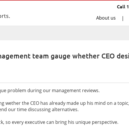
Call 
About us
|
nagement team gauge whether CEO desi
ique problem during our management reviews.
g wether the CEO has already made up his mind on a topic, 
end our time discussing alternatives.
k, so every executive can bring his unique perspective.