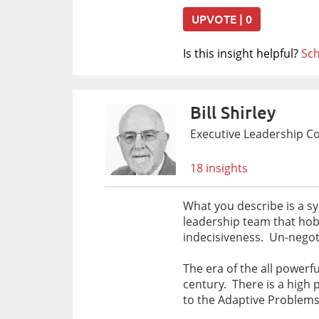
UPVOTE | 0
Is this insight helpful?
Sch
Bill Shirley
Executive Leadership C
18 insights
What you describe is a s
leadership team that hob
indecisiveness. Un-negoti
The era of the all powerf
century. There is a high
to the Adaptive Problems 