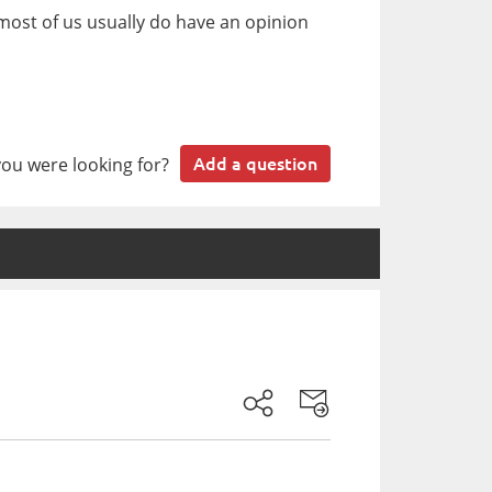
most of us usually do have an opinion
you were looking for?
Add a question