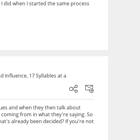
t I did when I started the same process
Influence, 17 Syllables at a
ssues and when they then talk about
e coming from in what they're saying. So
at's already been decided? If you're not