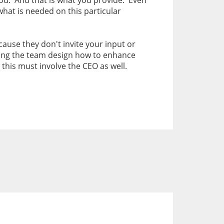
 you. And that is what you provide. Even
what is needed on this particular
ause they don't invite your input or
ving the team design how to enhance
this must involve the CEO as well.