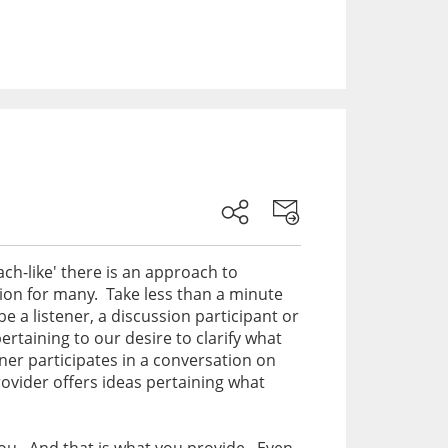
ach-like' there is an approach to
ation for many. Take less than a minute
e a listener, a discussion participant or
ertaining to our desire to clarify what
er participates in a conversation on
rovider offers ideas pertaining what