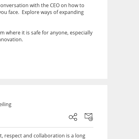
a conversation with the CEO on how to
 you face. Explore ways of expanding
 where it is safe for anyone, especially
innovation.
iling
st, respect and collaboration is a long