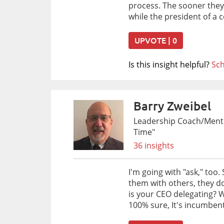
process. The sooner they 
while the president of a
UPVOTE | 0
Is this insight helpful?
Sch
Barry Zweibel
Leadership Coach/Mentor
Time"
36 insights
I'm going with "ask," too
them with others, they do
is your CEO delegating? W
100% sure, It's incumbent