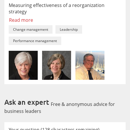
Measuring effectiveness of a reorganization
strategy
Read more
Change management
Leadership
Performance management
Ask an expert
Free & anonymous advice for
business leaders
Your question
(
128
characters remaining)