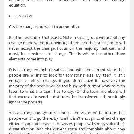
equation.
C = R < DxVxF
C is the change you want to accomplish.
R is the resistance that exists. Note, a small group will accept any
change made without convincing them. Another small group will
never accept the change. Focus on the majority that can, and
must, be convinced to change. This is where the other three
elements come into play.
D is a strong enough dissatisfaction with the current state that
people are willing to look for something else. By itself, it isn't
enough to effect change. If you don't have it, however, the
majority of the people will be too busy with current work to even
listen to what the team has to say. (Or the team members will
find excuses to send substitutes, be transferred off, or simply
ignore the project)
V is a strong enough attraction to the vision of the future that
people want to go there. By itself, it isn't enough to effect change
either. If you don't have it, however, people will simply voice their
dissatisfaction with the current state and complain about how