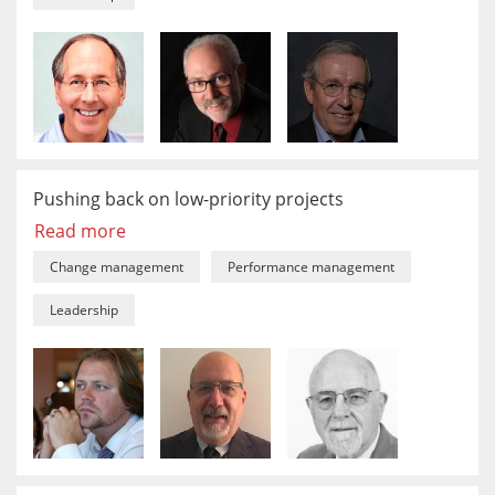
Pushing back on low-priority projects
Read more
Change management
Performance management
Leadership