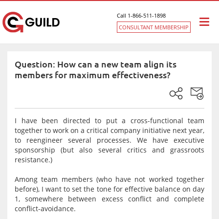
Call 1-866-511-1898
Togg
CONSULTANT MEMBERSHIP
navi
Question: How can a new team align its
members for maximum effectiveness?
I have been directed to put a cross-functional team
together to work on a critical company initiative next year,
to reengineer several processes. We have executive
sponsorship (but also several critics and grassroots
resistance.)
Among team members (who have not worked together
before), I want to set the tone for effective balance on day
1, somewhere between excess conflict and complete
conflict-avoidance.