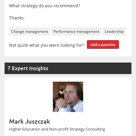
What strategy do you recommend?
Thanks,
Change management
Performance management
Leadership
Not quite what you were looking for?
Add a question
7 Expert Insights
Mark Juszczak
Higher Education and Non-profit Strategy Consulting