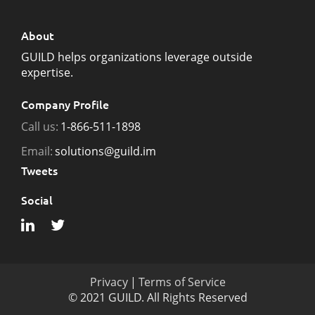
About
GUILD helps organizations leverage outside
expertise.
Company Profile
Call us:
1-866-511-1898
Email:
solutions@guild.im
Tweets
Social
Privacy
|
Terms of Service
© 2021 GUILD. All Rights Reserved