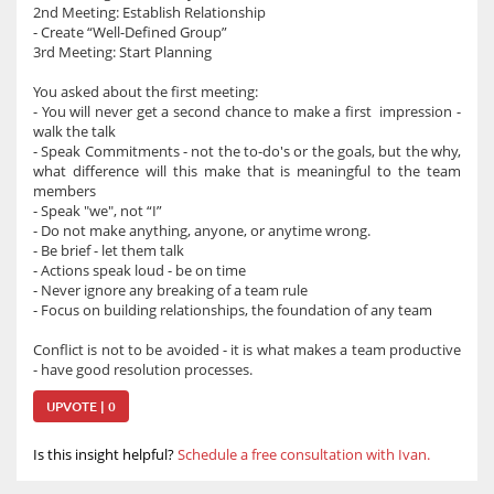
2nd Meeting: Establish Relationship
- Create “Well-Defined Group”
3rd Meeting: Start Planning
You asked about the first meeting:
- You will never get a second chance to make a first impression -
walk the talk
- Speak Commitments - not the to-do's or the goals, but the why,
what difference will this make that is meaningful to the team
members
- Speak "we", not “I”
- Do not make anything, anyone, or anytime wrong.
- Be brief - let them talk
- Actions speak loud - be on time
- Never ignore any breaking of a team rule
- Focus on building relationships, the foundation of any team
Conflict is not to be avoided - it is what makes a team productive
- have good resolution processes.
UPVOTE | 0
Is this insight helpful?
Schedule a free consultation with Ivan.