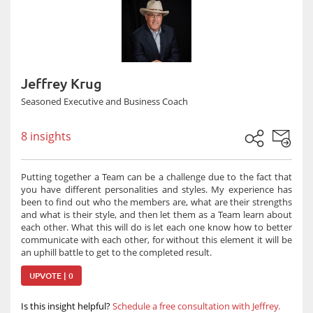
Jeffrey Krug
Seasoned Executive and Business Coach
8 insights
Putting together a Team can be a challenge due to the fact that
you have different personalities and styles. My experience has
been to find out who the members are, what are their strengths
and what is their style, and then let them as a Team learn about
each other. What this will do is let each one know how to better
communicate with each other, for without this element it will be
an uphill battle to get to the completed result.
UPVOTE | 0
Is this insight helpful?
Schedule a free consultation with Jeffrey.