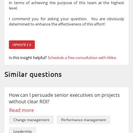
in terms of achieving the purpose of this team at the highest
level.
I commend you for asking your question. You are obviously
determined to enhance the effectiveness of this effort!
UPVOTE | 0
Is this insight helpful?
Schedule a free consultation with Mike.
Similar questions
How can I persuade senior executives on projects
without clear ROI?
Read more
Change management
Performance management
Leadership