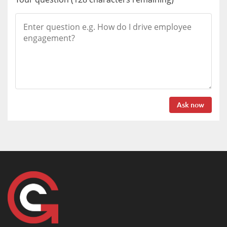
Ask now