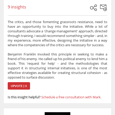
9 insights
The critics, and those fomenting grassroots resistance, need to
have an opportunity to buy into the initiative. While a lot of
consultants advocate a 'change management' approach, directed
through training, I would recommend something simpler - and, in
my experience, more effective, designing the initiative in a way
where the competencies of the critics are necessary for success.
Benjamin Franklin invoked this principle in seeking to make a
friend of his enemy. He called up his political enemy to lend him a
book. This 'request for help' - and the methodologies that
support it in structuring internal initiatives, is one of the most
effective strategies available for creating structural cohesion - as
opposed to surface discussion.
UPVOTE | 0
Is this insight helpful?
Schedule a free consultation with Mark.