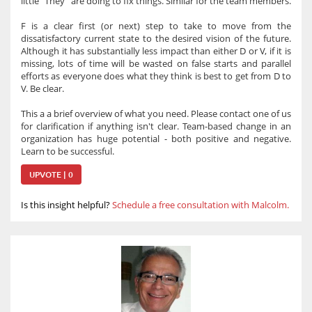
little "They" are doing to fix things. Similar for the team members.
F is a clear first (or next) step to take to move from the
dissatisfactory current state to the desired vision of the future.
Although it has substantially less impact than either D or V, if it is
missing, lots of time will be wasted on false starts and parallel
efforts as everyone does what they think is best to get from D to
V. Be clear.
This a a brief overview of what you need. Please contact one of us
for clarification if anything isn't clear. Team-based change in an
organization has huge potential - both positive and negative.
Learn to be successful.
UPVOTE | 0
Is this insight helpful?
Schedule a free consultation with Malcolm.