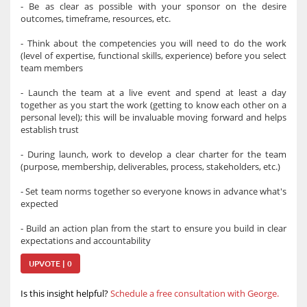
- Be as clear as possible with your sponsor on the desire
outcomes, timeframe, resources, etc.
- Think about the competencies you will need to do the work
(level of expertise, functional skills, experience) before you select
team members
- Launch the team at a live event and spend at least a day
together as you start the work (getting to know each other on a
personal level); this will be invaluable moving forward and helps
establish trust
- During launch, work to develop a clear charter for the team
(purpose, membership, deliverables, process, stakeholders, etc.)
- Set team norms together so everyone knows in advance what's
expected
- Build an action plan from the start to ensure you build in clear
expectations and accountability
UPVOTE | 0
Is this insight helpful?
Schedule a free consultation with George.