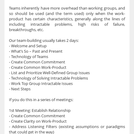
Teams inherently have more overhead than working groups, and
so should be used (and the term used) only when the work-
product has certain characteristics, generally along the lines of
including intractable problems, high risks of failure,
breakthroughs, etc.
Our team-building usually takes 2 days:
- Welcome and Setup
- What’s So – Past and Present
- Technology of Teams
- Create Common Commitment
- Create Common Work-Product
- List and Prioritize Well-Defined Group Issues
- Technology of Solving Intractable Problems
- Work Top Group Intractable Issues
- Next Steps
If you do this in a series of meetings:
1st Meeting: Establish Relationship
- Create Common Commitment
- Create Clarity on Work-Product
- Address Listening Filters (existing assumptions or paradigms
that could get in the way)