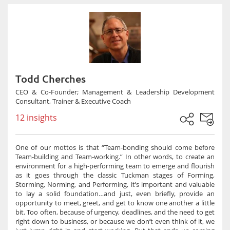
Todd Cherches
CEO & Co-Founder; Management & Leadership Development
Consultant, Trainer & Executive Coach
12 insights
One of our mottos is that “Team-bonding should come before
Team-building and Team-working.” In other words, to create an
environment for a high-performing team to emerge and flourish
as it goes through the classic Tuckman stages of Forming,
Storming, Norming, and Performing, it’s important and valuable
to lay a solid foundation…and just, even briefly, provide an
opportunity to meet, greet, and get to know one another a little
bit. Too often, because of urgency, deadlines, and the need to get
right down to business, or because we don’t even think of it, we