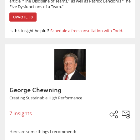
article, “The Discipline of Teams,” as well as Patrick Lencioni’s “The
Five Dysfunctions of a Team.”
UPVOTE | 0
Is this insight helpful?
Schedule a free consultation with Todd.
George Chewning
Creating Sustainable High Performance
7 insights
Here are some things I recommend: