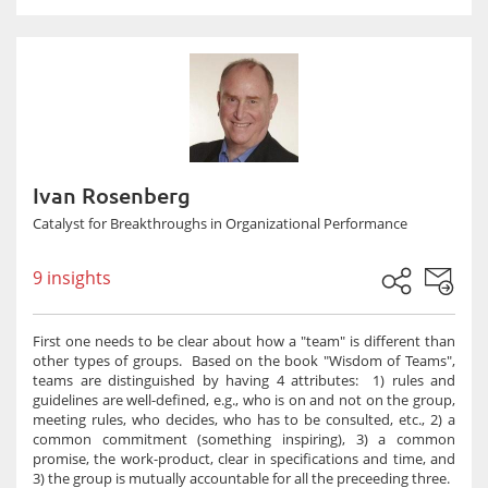
Ivan Rosenberg
Catalyst for Breakthroughs in Organizational Performance
9 insights
First one needs to be clear about how a "team" is different than
other types of groups. Based on the book "Wisdom of Teams",
teams are distinguished by having 4 attributes: 1) rules and
guidelines are well-defined, e.g., who is on and not on the group,
meeting rules, who decides, who has to be consulted, etc., 2) a
common commitment (something inspiring), 3) a common
promise, the work-product, clear in specifications and time, and
3) the group is mutually accountable for all the preceeding three.