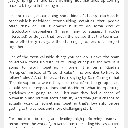
just jump right in and start working. But that ends up coming
back to bite you in the long run.
I’m not talking about doing some kind of cheesy “catch-each-
other-while-blindfolded” teambuilding activities that people
often think of. But it doesn’t hurt to do some kind of
introductory icebreakers (I have many to suggest if you’re
interested) to do just that: break the ice…so that the team can
more effectively navigate the challenging waters of a project
together.
One of the most valuable things you can do is have the team
collectively come up with its “Guiding Principles” for how it is
going to work together. (I prefer the term “Guiding
Principles” instead of “Ground Rules” – no one likes to have to
follow “rules”.) And there’s a classic saying by Dale Carnegie that
“People support a world they help create,” so the group, itself,
should set the expectations and decide on what its operating
guidelines are going to be. This way they feel a sense of
ownership and mutual accountability. And they get a chance to
actually work on something together that’s low risk, before
getting to the serious and more challenging stuff.
For more on building and leading high-performing teams, I
recommend the work of Jon Katzenbach, including his classic HBR