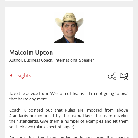
Malcolm Upton
Author, Business Coach, International Speaker
9 insights
Take the advice from "Wisdom of Teams" - I'm not going to beat
that horse any more.
Coach K pointed out that Rules are imposed from above,
Standards are enforced by the team. Have the team develop
their standards. Give them a number of examples and let them
set their own (blank sheet of paper).
Be sure that the team understands and uses the change