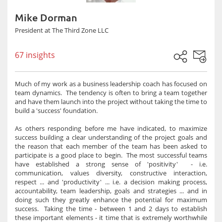
Mike Dorman
President at The Third Zone LLC
67 insights
Much of my work as a business leadership coach has focused on
team dynamics. The tendency is often to bring a team together
and have them launch into the project without taking the time to
build a 'success' foundation.
As others responding before me have indicated, to maximize
success building a clear understanding of the project goals and
the reason that each member of the team has been asked to
participate is a good place to begin. The most successful teams
have established a strong sense of 'positivity' - i.e.
communication, values diversity, constructive interaction,
respect ... and 'productivity' ... i.e. a decision making process,
accountability, team leadership, goals and strategies ... and in
doing such they greatly enhance the potential for maximum
success. Taking the time - between 1 and 2 days to establish
these important elements - it time that is extremely worthwhile