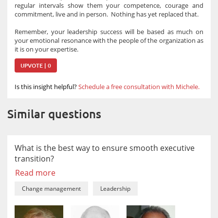
regular intervals show them your competence, courage and
commitment, live and in person. Nothing has yet replaced that.
Remember, your leadership success will be based as much on
your emotional resonance with the people of the organization as
it is on your expertise.
UPVOTE | 0
Is this insight helpful?
Schedule a free consultation with Michele.
Similar questions
What is the best way to ensure smooth executive
transition?
Read more
Change management
Leadership