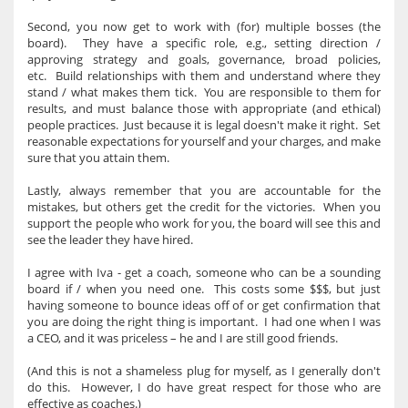
Second, you now get to work with (for) multiple bosses (the
board). They have a specific role, e.g., setting direction /
approving strategy and goals, governance, broad policies,
etc. Build relationships with them and understand where they
stand / what makes them tick. You are responsible to them for
results, and must balance those with appropriate (and ethical)
people practices. Just because it is legal doesn't make it right. Set
reasonable expectations for yourself and your charges, and make
sure that you attain them.
Lastly, always remember that you are accountable for the
mistakes, but others get the credit for the victories. When you
support the people who work for you, the board will see this and
see the leader they have hired.
I agree with Iva - get a coach, someone who can be a sounding
board if / when you need one. This costs some $$$, but just
having someone to bounce ideas off of or get confirmation that
you are doing the right thing is important. I had one when I was
a CEO, and it was priceless – he and I are still good friends.
(And this is not a shameless plug for myself, as I generally don't
do this. However, I do have great respect for those who are
effective as coaches.)