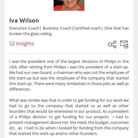
Iva Wilson
Executive Coach| Business Coach|Certified coach| One that has
broken the glass ceiling
52 insights
I was the president one of the largest divisions of Philips in the
USA. After retiring from Philips I was the president of a start-up.
We had our own board, a chairman who was not the employee of
the start-up but was the employee of the company that started
this start-up. There were many similarities in those jobs as well as
differences.
What was similar was that in order to get funding for our work we
had to go to the company that started us as well as other
founders that would be interested in our product. As a president
of a Philips division to get funding for our projects I had to
present management above me the need, the budget, outcomes
etc. as I had to do when I looked for funding from the company
that started this start-up and/or other founders.