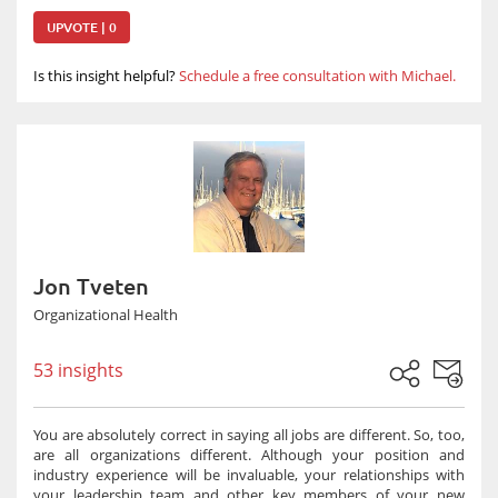
UPVOTE | 0
Is this insight helpful?
Schedule a free consultation with Michael.
Jon Tveten
Organizational Health
53 insights
You are absolutely correct in saying all jobs are different. So, too,
are all organizations different. Although your position and
industry experience will be invaluable, your relationships with
your leadership team and other key members of your new