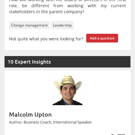
role, be different from working with my current
stakeholders in the parent company?
Change management
Leadership
Not quite what you were looking for?
Add a question
10 Expert Insights
Malcolm Upton
Author, Business Coach, International Speaker