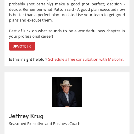
probably (not certainly) make a good (not perfect) decision -
decide. Remember what Patton said - A good plan executed now
is better than a perfect plan too late. Use your team to get good
plans and execute them.
Best of luck on what sounds to be a wonderful new chapter in
your professional career!
UPVOTE | 0
Is this insight helpful?
Schedule a free consultation with Malcolm.
Jeffrey Krug
Seasoned Executive and Business Coach