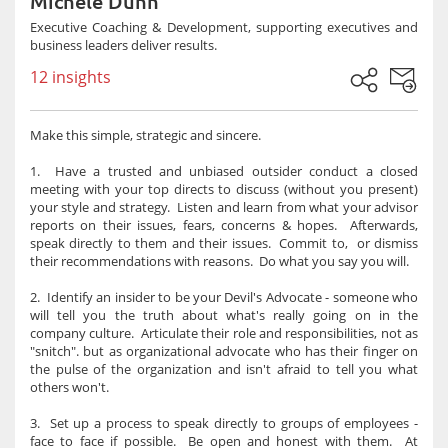
Michele Dunn
Executive Coaching & Development, supporting executives and
business leaders deliver results.
12 insights
Make this simple, strategic and sincere.
1. Have a trusted and unbiased outsider conduct a closed
meeting with your top directs to discuss (without you present)
your style and strategy. Listen and learn from what your advisor
reports on their issues, fears, concerns & hopes. Afterwards,
speak directly to them and their issues. Commit to, or dismiss
their recommendations with reasons. Do what you say you will.
2. Identify an insider to be your Devil's Advocate - someone who
will tell you the truth about what's really going on in the
company culture. Articulate their role and responsibilities, not as
"snitch". but as organizational advocate who has their finger on
the pulse of the organization and isn't afraid to tell you what
others won't.
3. Set up a process to speak directly to groups of employees -
face to face if possible. Be open and honest with them. At