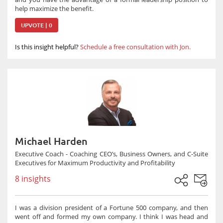
help maximize the benefit.
UPVOTE | 0
Is this insight helpful?
Schedule a free consultation with Jon.
Michael Harden
Executive Coach - Coaching CEO’s, Business Owners, and C-Suite
Executives for Maximum Productivity and Profitability
8 insights
I was a division president of a Fortune 500 company, and then
went off and formed my own company. I think I was head and