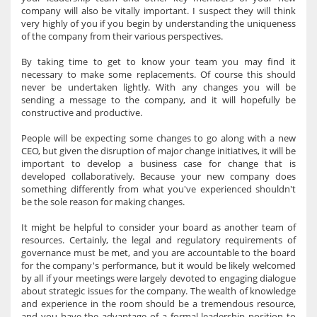
company will also be vitally important. I suspect they will think
very highly of you if you begin by understanding the uniqueness
of the company from their various perspectives.
By taking time to get to know your team you may find it
necessary to make some replacements. Of course this should
never be undertaken lightly. With any changes you will be
sending a message to the company, and it will hopefully be
constructive and productive.
People will be expecting some changes to go along with a new
CEO, but given the disruption of major change initiatives, it will be
important to develop a business case for change that is
developed collaboratively. Because your new company does
something differently from what you've experienced shouldn't
be the sole reason for making changes.
It might be helpful to consider your board as another team of
resources. Certainly, the legal and regulatory requirements of
governance must be met, and you are accountable to the board
for the company's performance, but it would be likely welcomed
by all if your meetings were largely devoted to engaging dialogue
about strategic issues for the company. The wealth of knowledge
and experience in the room should be a tremendous resource,
and you have the advantage of a formal leadership position to