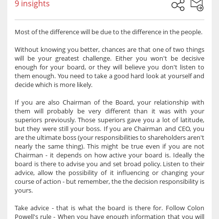
9 insights
Most of the difference will be due to the difference in the people.
Without knowing you better, chances are that one of two things
will be your greatest challenge. Either you won't be decisive
enough for your board, or they will believe you don't listen to
them enough. You need to take a good hard look at yourself and
decide which is more likely.
If you are also Chairman of the Board, your relationship with
them will probably be very different than it was with your
superiors previously. Those superiors gave you a lot of latitude,
but they were still your boss. If you are Chairman and CEO, you
are the ultimate boss (your responsibilities to shareholders aren't
nearly the same thing). This might be true even if you are not
Chairman - it depends on how active your board is. Ideally the
board is there to advise you and set broad policy. Listen to their
advice, allow the possibility of it influencing or changing your
course of action - but remember, the the decision responsibility is
yours.
Take advice - that is what the board is there for. Follow Colon
Powell's rule - When you have enough information that you will