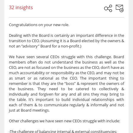
32 insights
Congratulations on your new role.
Dealing with the Board is certainly an important difference in the
transition to CEO. (Assuming it is a Board elected by the owners &
not an “advisory” Board for a non-profit.)
We have seen several CEOs struggle with this challenge. Board
members often do not understand the business as well as the
CEO, are not as focused on the business as the CEO, don’t have as
much accountability or responsibility as the CEO, and may not be
as smart or as rational as the CEO. The important thing to
remember is that they are the “boss” & represent the owners of
the business. They need to be catered to collectively &
individually and forgiven for any and all sins they may bring to
the table. It’s important to build individual relationships with
each of them & to communicate regularly & informally and not
just at Board meetings.
Other challenges we have seen new CEOs struggle with include:
-The challenge of balancing internal & external constituencies;