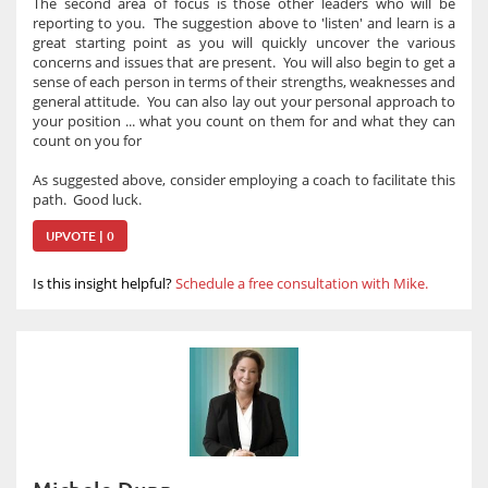
The second area of focus is those other leaders who will be
reporting to you. The suggestion above to 'listen' and learn is a
great starting point as you will quickly uncover the various
concerns and issues that are present. You will also begin to get a
sense of each person in terms of their strengths, weaknesses and
general attitude. You can also lay out your personal approach to
your position ... what you count on them for and what they can
count on you for
As suggested above, consider employing a coach to facilitate this
path. Good luck.
UPVOTE | 0
Is this insight helpful?
Schedule a free consultation with Mike.