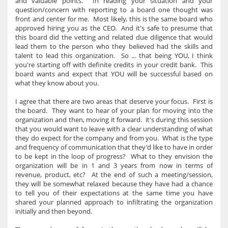
and valuable points. In reading your situation and your
question/concern with reporting to a board one thought was
front and center for me. Most likely, this is the same board who
approved hiring you as the CEO. And it's safe to presume that
this board did the vetting and related due diligence that would
lead them to the person who they believed had the skills and
talent to lead this organization. So ... that being YOU, I think
you're starting off with definite credits in your credit bank. This
board wants and expect that YOU will be successful based on
what they know about you.
I agree that there are two areas that deserve your focus. First is
the board. They want to hear of your plan for moving into the
organization and then, moving it forward. it's during this session
that you would want to leave with a clear understanding of what
they do expect for the company and from you. What is the type
and frequency of communication that they'd like to have in order
to be kept in the loop of progress? What to they envision the
organization will be in 1 and 3 years from now in terms of
revenue, product, etc? At the end of such a meeting/session,
they will be somewhat relaxed because they have had a chance
to tell you of their expectations at the same time you have
shared your planned approach to infiltrating the organization
initially and then beyond.