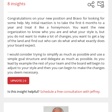
8 insights
Congratulations on your new position and Bravo for looking for
some help. My initial reaction is to take the first 6 months to a
year and treat it like a honeymoon. You want the new
organization to know who you are and what your style is, but
you do not want to make a lot of changes, you want to get a lay
of the land and find out who can do what and what exactly does
your board expect.
I would consider trying to simplify as much as possible and use a
simple goal structure and delegate as much as possible. As you
lead by example the rest of your team and the board will begin to
adjust to your style and then you can begin to make the changes
you deem necessary.
UPVOTE | 0
Is this insight helpful?
Schedule a free consultation with Jeffrey.