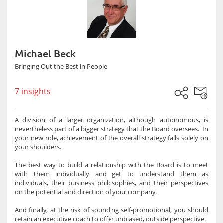
Michael Beck
Bringing Out the Best in People
7 insights
A division of a larger organization, although autonomous, is
nevertheless part of a bigger strategy that the Board oversees. In
your new role, achievement of the overall strategy falls solely on
your shoulders.
The best way to build a relationship with the Board is to meet
with them individually and get to understand them as
individuals, their business philosophies, and their perspectives
on the potential and direction of your company.
And finally, at the risk of sounding self-promotional, you should
retain an executive coach to offer unbiased, outside perspective.