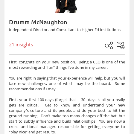
Drumm McNaughton
Independent Director and Consultant to Higher Ed Institutions
21 insights
First, congrats on your new position. Being a CEO is one of the
most rewarding and "fun" things I've done in my career.
You are right in saying that your experience will help, but you will
face new challenges, one of which may be the board. Some
recommendations if I may.
First, your first 100 days (forget that – 30- days is all you really
get) are critical. Get to know and understand your new
company's culture and its people, and do your best to hit the
ground running. Don’t make too many changes off the bat, but
start to subtly influence and build relationships. You are now a
cross-functional manager, responsible for getting everyone to
"play nice" and get results.