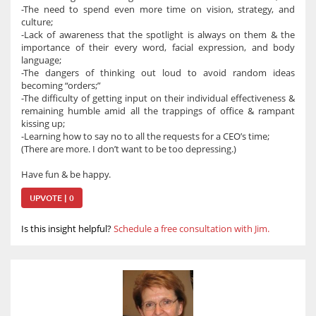
-The need to spend even more time on vision, strategy, and
culture;
-Lack of awareness that the spotlight is always on them & the
importance of their every word, facial expression, and body
language;
-The dangers of thinking out loud to avoid random ideas
becoming “orders;”
-The difficulty of getting input on their individual effectiveness &
remaining humble amid all the trappings of office & rampant
kissing up;
-Learning how to say no to all the requests for a CEO’s time;
(There are more. I don’t want to be too depressing.)
Have fun & be happy.
UPVOTE | 0
Is this insight helpful?
Schedule a free consultation with Jim.