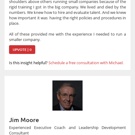
shoulders above others running small companies because of the
rigid training I got in the big company. We lived and died by the
numbers. We knew how to hire and evaluate talent. And we knew
how important it was having the right policies and procedures in
place.
All of these provided me with the experience I needed to run a
smaller company.
UPVOTE | 0
Is this insight helpful?
Schedule a free consultation with Michael.
Jim Moore
Experienced Executive Coach and Leadership Development
Consultant