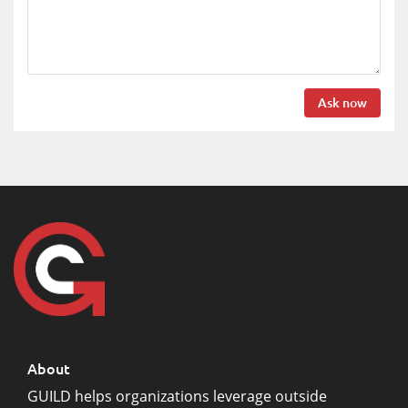
Ask now
About
GUILD helps organizations leverage outside