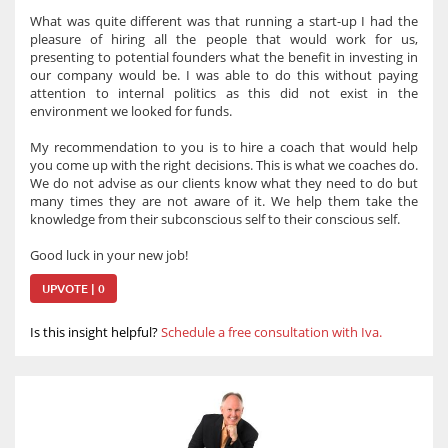
What was quite different was that running a start-up I had the
pleasure of hiring all the people that would work for us,
presenting to potential founders what the benefit in investing in
our company would be. I was able to do this without paying
attention to internal politics as this did not exist in the
environment we looked for funds.
My recommendation to you is to hire a coach that would help
you come up with the right decisions. This is what we coaches do.
We do not advise as our clients know what they need to do but
many times they are not aware of it. We help them take the
knowledge from their subconscious self to their conscious self.
Good luck in your new job!
UPVOTE | 0
Is this insight helpful?
Schedule a free consultation with Iva.