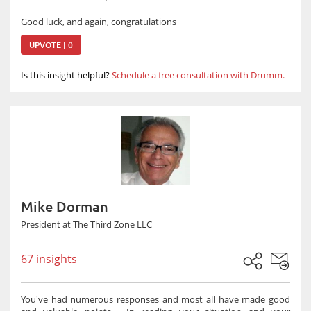
Good luck, and again, congratulations
UPVOTE | 0
Is this insight helpful?
Schedule a free consultation with Drumm.
Mike Dorman
President at The Third Zone LLC
67 insights
You've had numerous responses and most all have made good