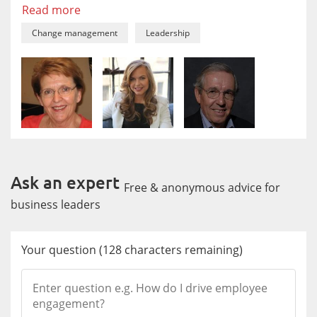
Read more
Change management
Leadership
Ask an expert
Free & anonymous advice for
business leaders
Your question
(
128
characters remaining)