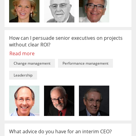
How can I persuade senior executives on projects
without clear ROI?
Read more
Change management
Performance management
Leadership
What advice do you have for an interim CEO?