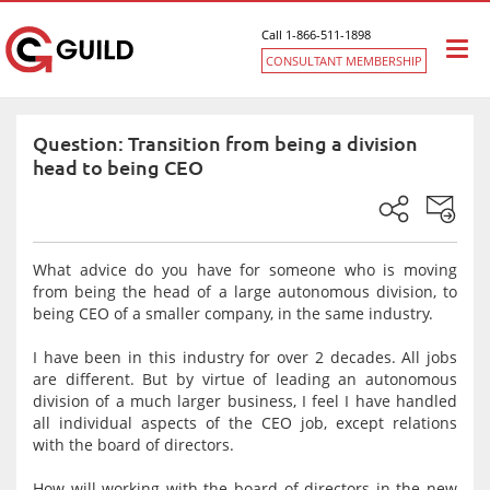
Call 1-866-511-1898
Togg
CONSULTANT MEMBERSHIP
navi
Question: Transition from being a division
head to being CEO
What advice do you have for someone who is moving
from being the head of a large autonomous division, to
being CEO of a smaller company, in the same industry.
I have been in this industry for over 2 decades. All jobs
are different. But by virtue of leading an autonomous
division of a much larger business, I feel I have handled
all individual aspects of the CEO job, except relations
with the board of directors.
How will working with the board of directors in the new